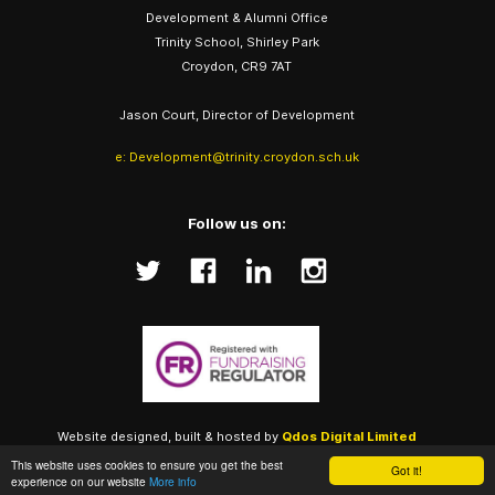
Development & Alumni Office
Trinity School, Shirley Park
Croydon, CR9 7AT
Jason Court, Director of Development
e: Development@trinity.croydon.sch.uk
Follow us on:
Website designed, built & hosted by
Qdos Digital Limited
(Trinity Alumni), Copyright ©
2026
This website uses cookies to ensure you get the best
Got it!
experience on our website
More info