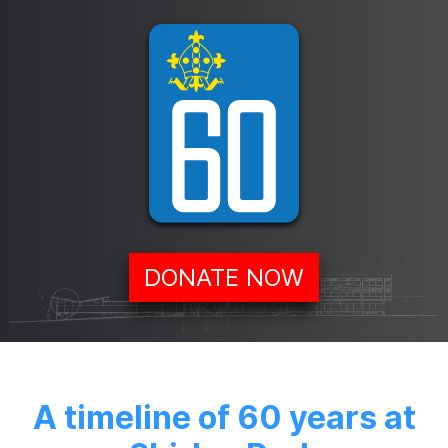
DONATE NOW
A timeline of 60 years at