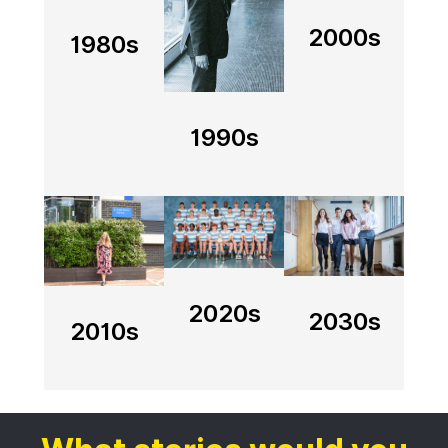
2000s
1980s
1990s
Image
Image
Image
2020s
2030s
2010s