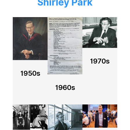
Shirley Park
Image
Image
Image
1970s
1950s
1960s
Image
Image
Image