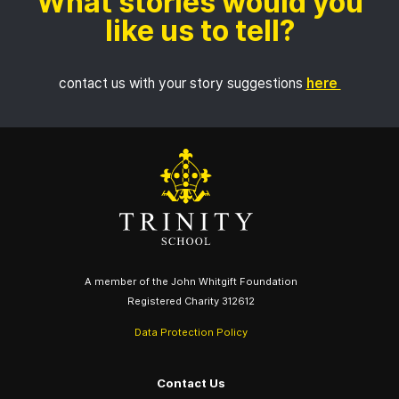
What stories would you
like us to tell?
contact us with your story suggestions
here
A member of the John Whitgift Foundation
Registered Charity 312612
Data Protection Policy
Contact Us