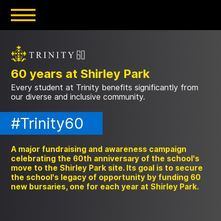
Skip
to
main
content
60 years at Shirley Park
Every student at Trinity benefits significantly from
our diverse and inclusive community.
#Trinity60
A major fundraising and awareness campaign
celebrating the 60th anniversary of the school's
move to the Shirley Park site. Its goal is to secure
the school's legacy of opportunity by funding 60
new bursaries, one for each year at Shirley Park.